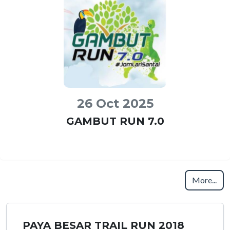
26 Oct 2025
GAMBUT RUN 7.0
More...
PAYA BESAR TRAIL RUN 2018