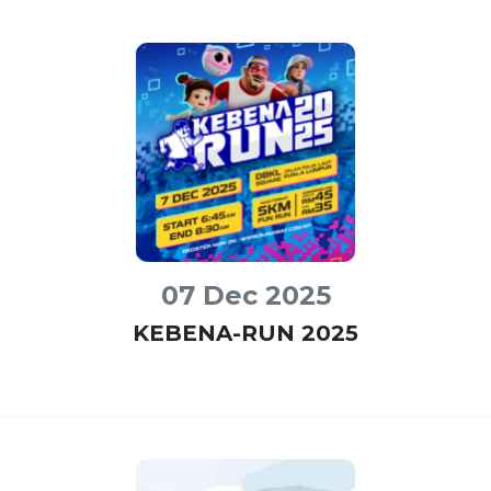
07 Dec 2025
KEBENA-RUN 2025