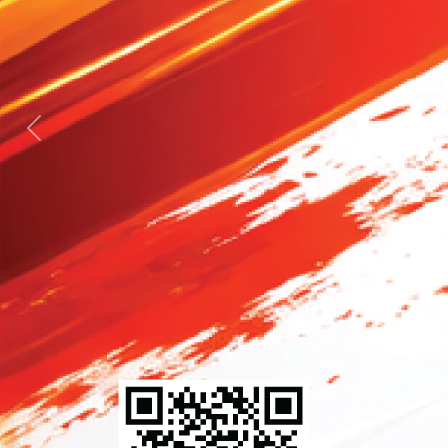
Previous
Next