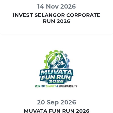
14 Nov 2026
INVEST SELANGOR CORPORATE
RUN 2026
20 Sep 2026
MUVATA FUN RUN 2026