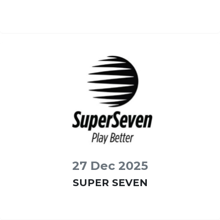
27 Dec 2025
SUPER SEVEN