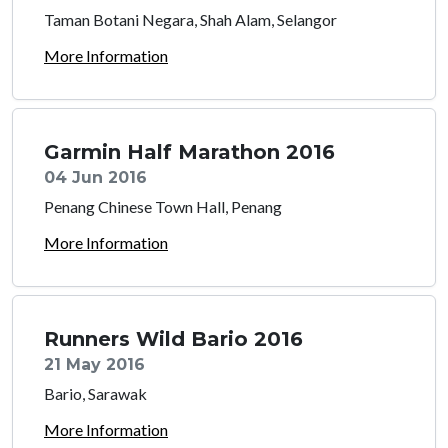
Taman Botani Negara, Shah Alam, Selangor
More Information
Garmin Half Marathon 2016
04 Jun 2016
Penang Chinese Town Hall, Penang
More Information
Runners Wild Bario 2016
21 May 2016
Bario, Sarawak
More Information