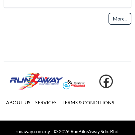
More...
ABOUT US
SERVICES
TERMS & CONDITIONS
runaway.com.my - © 2026 RunBikeAway Sdn. Bhd.