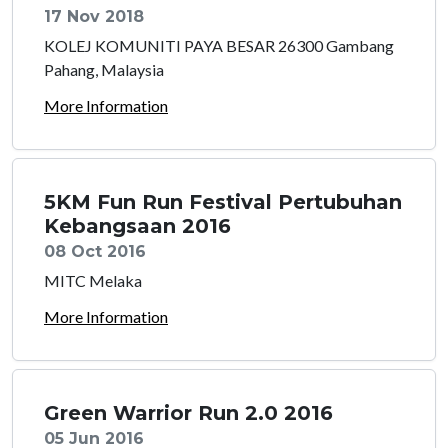
17 Nov 2018
KOLEJ KOMUNITI PAYA BESAR 26300 Gambang
Pahang, Malaysia
More Information
5KM Fun Run Festival Pertubuhan
Kebangsaan 2016
08 Oct 2016
MITC Melaka
More Information
Green Warrior Run 2.0 2016
05 Jun 2016