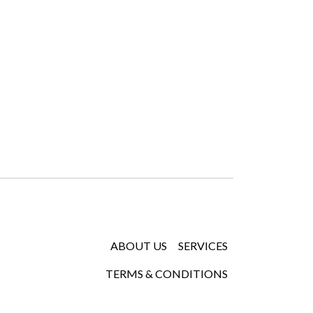
ABOUT US
SERVICES
TERMS & CONDITIONS