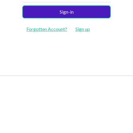
Sign-in
Forgotten Account?
Sign up