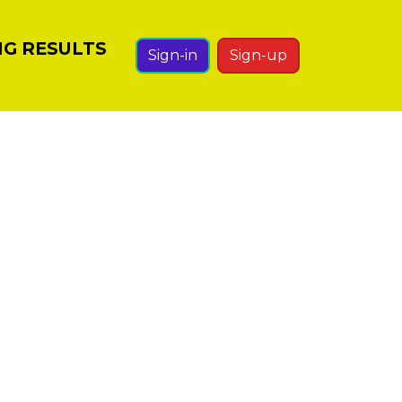
NG RESULTS
Sign-in
Sign-up