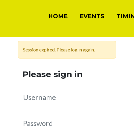
HOME
EVENTS
TIMI
Session expired. Please log in again.
Please sign in
Username
Password